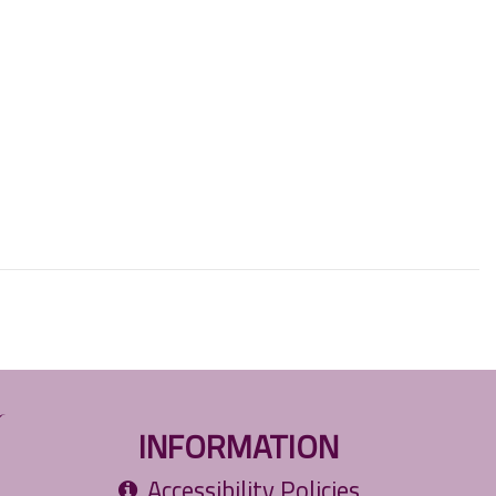
INFORMATION
Accessibility Policies