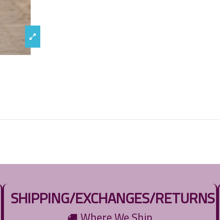
SHIPPING/EXCHANGES/RETURNS
Where We Ship