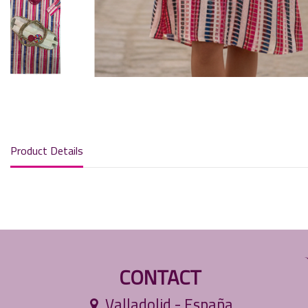
Product Details
CONTACT
Valladolid - España