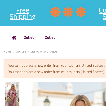
Free
C
Shipping
S
Outlet
Outlet
HOME
OUTLET
CESTO PAJA GRANDE
You cannot place a new order from your country (United States).
You cannot place a new order from your country (United States).