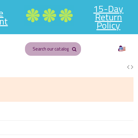
15-Day
e
Return
nt
Policy
English