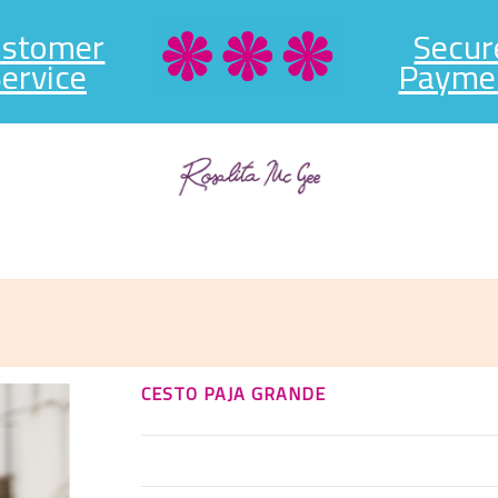
ustomer
Secur
ervice
Payme
CESTO PAJA GRANDE