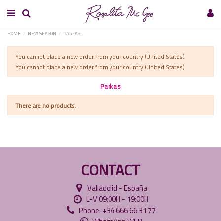
HOME
NEW SEASON
PARKAS
You cannot place a new order from your country (United States).
You cannot place a new order from your country (United States).
Parkas
There are no products.
CONTACT
Valladolid - España
L-V 09:00H - 19:00H
Phone: +34 666 66 31 77