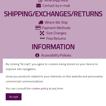
WhatsApp WEB
Contact by e-mail
SHIPPING/EXCHANGES/RETURNS
Where We Ship
Payment Methods
Size Changes
Free Returns
INFORMATION
Accessibility Policies
Privacy Policy
By clicking "Accept", you agree to cookies being stored on your device to
Cookie Policy
improve site navigation,
show you products related to your interests on this website and personalize
commercial communications.
You can consult the
cookie policy
at any time.
Accept