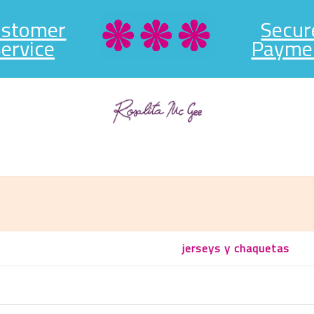
ustomer
Secur
ervice
Payme
jerseys y chaquetas