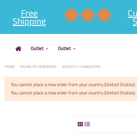
Free
C
Shipping
S
Outlet
Outlet
HOME
ROSALITA SEÑORITAS
JERSEYS Y CHAQUETAS
You cannot place a new order from your country (United States).
You cannot place a new order from your country (United States).