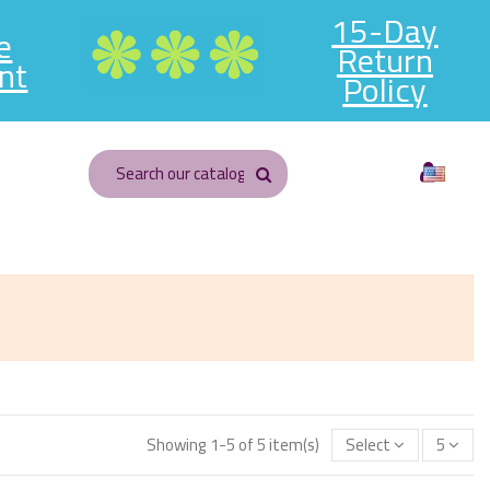
15-Day
e
Return
nt
Policy
English
Showing 1-5 of 5 item(s)
Select
5