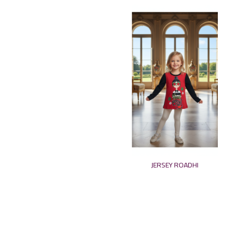
JERSEY ROADHI