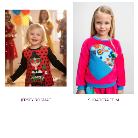
JERSEY ROSMAE
SUDADERA EDIM