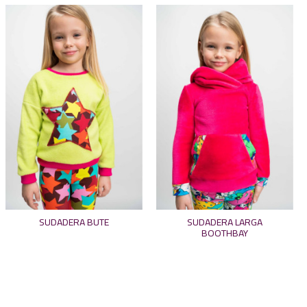
SUDADERA BUTE
SUDADERA LARGA
BOOTHBAY