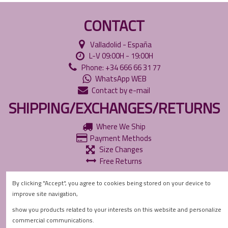
CONTACT
Valladolid - España
L-V 09:00H - 19:00H
Phone: +34 666 66 31 77
WhatsApp WEB
Contact by e-mail
SHIPPING/EXCHANGES/RETURNS
Where We Ship
Payment Methods
Size Changes
Free Returns
INFORMATION
By clicking "Accept", you agree to cookies being stored on your device to
improve site navigation,
Accessibility Policies
Privacy Policy
show you products related to your interests on this website and personalize
Cookie Policy
commercial communications.