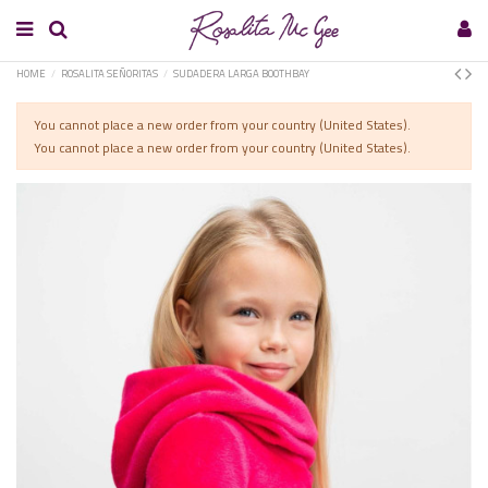
HOME
ROSALITA SEÑORITAS
SUDADERA LARGA BOOTHBAY
You cannot place a new order from your country (United States).
You cannot place a new order from your country (United States).