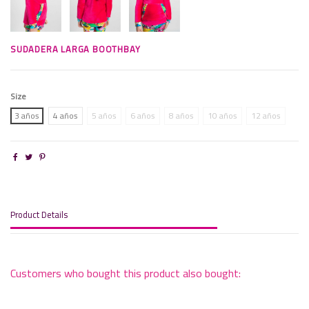
SUDADERA LARGA BOOTHBAY
Size
3 años
4 años
5 años
6 años
8 años
10 años
12 años
Product Details
Customers who bought this product also bought: