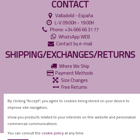
CONTACT
Valladolid - España
L-V 09:00H - 19:00H
Phone: +34 666 66 31 77
WhatsApp WEB
Contact by e-mail
SHIPPING/EXCHANGES/RETURNS
Where We Ship
Payment Methods
Size Changes
Free Returns
INFORMATION
By clicking "Accept", you agree to cookies being stored on your device to
improve site navigation,
Accessibility Policies
Privacy Policy
show you products related to your interests on this website and personalize
Cookie Policy
commercial communications.
You can consult the
cookie policy
at any time.