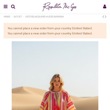
HOME
OUTLET
VESTIDO JACQUARD HUESO NARANJA
You cannot place a new order from your country (United States).
You cannot place a new order from your country (United States).