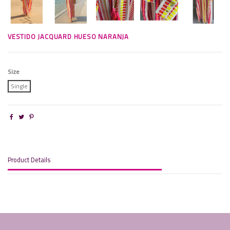
VESTIDO JACQUARD HUESO NARANJA
Size
Single
Product Details