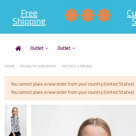
Free
C
Shipping
S
Outlet
Outlet
HOME
ROSALITA SEÑORITAS
VESTIDO STIRLING
You cannot place a new order from your country (United States).
You cannot place a new order from your country (United States).