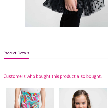
Product Details
Customers who bought this product also bought: