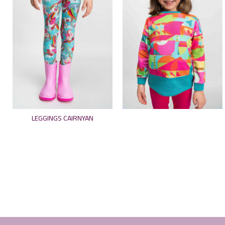
LEGGINGS CAIRNYAN