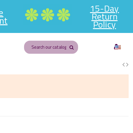
15-Day
e
Return
nt
Policy
English