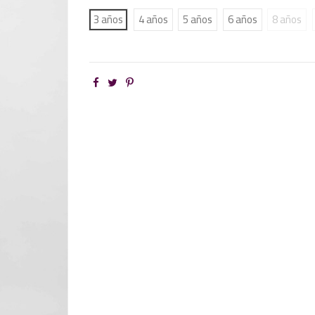
3 años
4 años
5 años
6 años
8 años