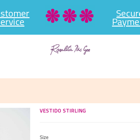
ustomer
Secur
ervice
Payme
VESTIDO STIRLING
Size