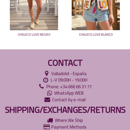
CHALECO LOVE NEGRO
CHALECO LOVE BLANCO
CONTACT
Valladolid - España
L-V 09:00H - 19:00H
Phone: +34 666 66 31 77
WhatsApp WEB
Contact by e-mail
SHIPPING/EXCHANGES/RETURNS
Where We Ship
Payment Methods