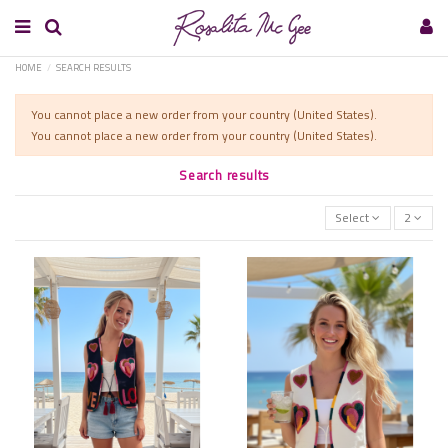
HOME
SEARCH RESULTS
You cannot place a new order from your country (United States).
You cannot place a new order from your country (United States).
Search results
Select
2